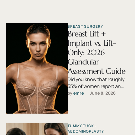
BREAST SURGERY
Breast Lift +
Implant vs. Lift-
Only: 2026
Glandular
Assessment Guide
Did you know that roughly
55% of women report an
adverse change in breast
by 
emre
June 8, 2026
shape following pregnancy,
yet …
TUMMY TUCK - 
ABDOMINOPLASTY