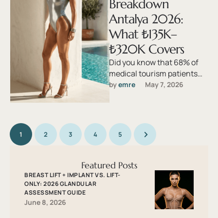
Breakdown
Antalya 2026:
What ₺135K–
₺320K Covers
Did you know that 68% of
medical tourism patients
return home with a bill that
by 
emre
May 7, 2026
exceeds their original …
1
2
3
4
5
Featured Posts
BREAST LIFT + IMPLANT VS. LIFT-
ONLY: 2026 GLANDULAR
ASSESSMENT GUIDE
June 8, 2026