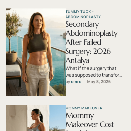
worldwide. Yet, despite
advancements in surgical …
TUMMY TUCK - 
ABDOMINOPLASTY
Secondary
Abdominoplasty
After Failed
Surgery: 2026
Antalya
What if the surgery that
was supposed to transform
your abdomen instead left
by 
emre
May 8, 2026
you with a distorted scar, …
MOMMY MAKEOVER
Mommy
Makeover Cost