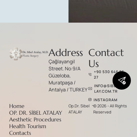
Address
Contact
Us
Çağlayangil
Street. No:9/A
+90 530 646 86
Güzeloba,
27
Muratpaşa /
INFO@SIBELATA
Antalya / TURKEY
LAY.COM.TR
INSTAGRAM
-
Home
Op.Dr. Sibel
© 2026 - All Rights
OP. DR. SİBEL ATALAY
ATALAY
Reserved
Aesthetic Procedures
Health Tourism
Contacts