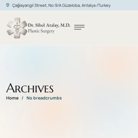
Çağlayangil Street, No:9/A Güzeloba, Antalya /Turkey
Archives
Home
/
No breadcrumbs