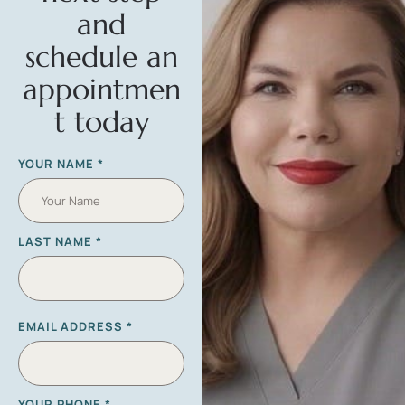
and
schedule an
appointmen
t today
YOUR NAME
*
LAST NAME
*
EMAIL ADDRESS
*
YOUR PHONE
*