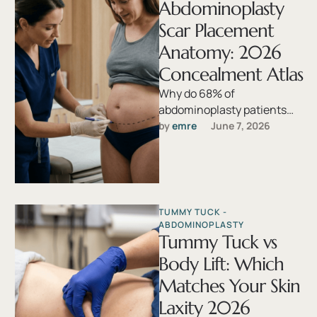
Abdominoplasty
Scar Placement
Anatomy: 2026
Concealment Atlas
Why do 68% of
abdominoplasty patients
report dissatisfaction with
by 
emre
June 7, 2026
scar visibility when the
procedure itself succeeds
anatomically? The …
TUMMY TUCK - 
ABDOMINOPLASTY
Tummy Tuck vs
Body Lift: Which
Matches Your Skin
Laxity 2026