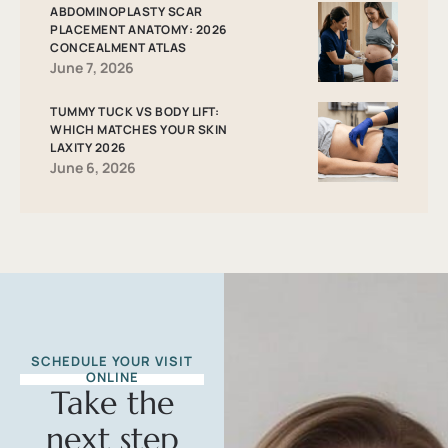
ABDOMINOPLASTY SCAR
PLACEMENT ANATOMY: 2026
CONCEALMENT ATLAS
June 7, 2026
TUMMY TUCK VS BODY LIFT:
WHICH MATCHES YOUR SKIN
LAXITY 2026
June 6, 2026
SCHEDULE YOUR VISIT
ONLINE
Take the
next step