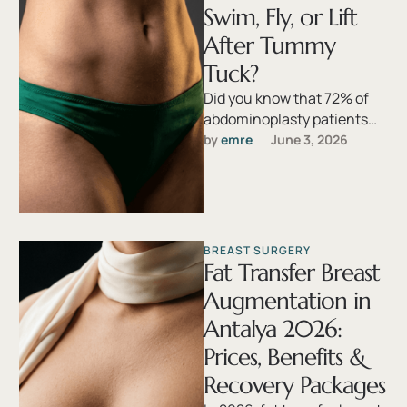
Swim, Fly, or Lift
After Tummy
Tuck?
Did you know that 72% of
abdominoplasty patients
resume at least one activity
by 
emre
June 3, 2026
too early, and nearly one …
BREAST SURGERY
Fat Transfer Breast
Augmentation in
Antalya 2026:
Prices, Benefits &
Recovery Packages