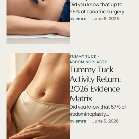
Did you know that up to
96% of bariatric surgery
patients develop redundant
by 
emre
June 6, 2026
skin severe enough to
interfere …
TUMMY TUCK - 
ABDOMINOPLASTY
Tummy Tuck
Activity Return:
2026 Evidence
Matrix
Did you know that 67% of
abdominoplasty
complications stem not
by 
emre
June 5, 2026
from the operating room
but from patients resuming