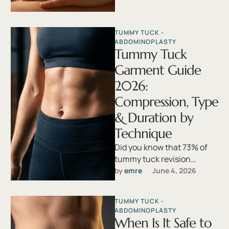
…
TUMMY TUCK - 
ABDOMINOPLASTY
Tummy Tuck
Garment Guide
2026:
Compression, Type
& Duration by
Technique
Did you know that 73% of
tummy tuck revision
surgeries stem not from the
by 
emre
June 4, 2026
operation itself, but from …
TUMMY TUCK - 
ABDOMINOPLASTY
When Is It Safe to