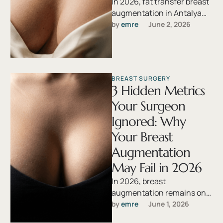
In 2026, fat transfer breast
augmentation in Antalya
has emerged as a leading
by 
emre
June 2, 2026
choice for women seeking
natural, …
BREAST SURGERY
3 Hidden Metrics
Your Surgeon
Ignored: Why
Your Breast
Augmentation
May Fail in 2026
In 2026, breast
augmentation remains one
of the most sought-after
by 
emre
June 1, 2026
cosmetic procedures