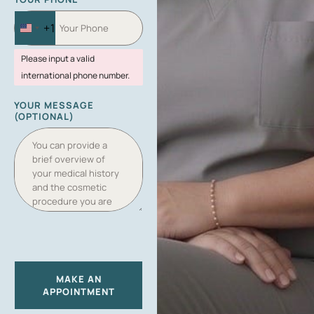
+1
U
N
Please input a valid
I
international phone number.
T
E
YOUR MESSAGE
D
(OPTIONAL)
S
T
A
T
E
S
+
1
MAKE AN
APPOINTMENT