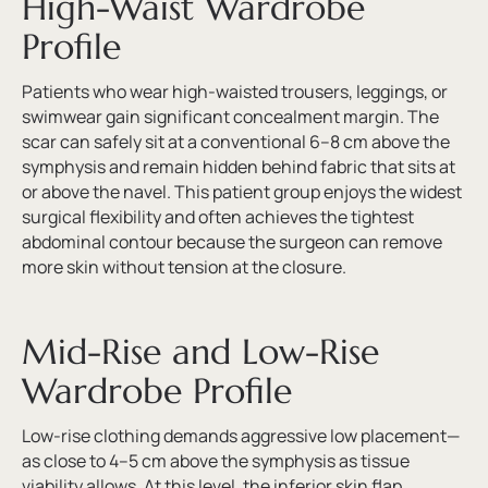
High-Waist Wardrobe
Profile
Patients who wear high-waisted trousers, leggings, or
swimwear gain significant concealment margin. The
scar can safely sit at a conventional 6–8 cm above the
symphysis and remain hidden behind fabric that sits at
or above the navel. This patient group enjoys the widest
surgical flexibility and often achieves the tightest
abdominal contour because the surgeon can remove
more skin without tension at the closure.
Mid-Rise and Low-Rise
Wardrobe Profile
Low-rise clothing demands aggressive low placement—
as close to 4–5 cm above the symphysis as tissue
viability allows. At this level, the inferior skin flap