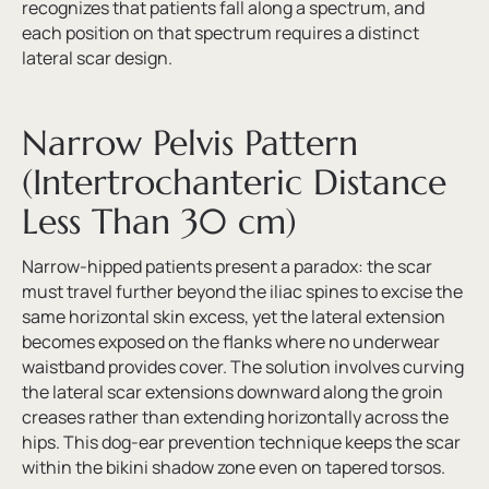
recognizes that patients fall along a spectrum, and
each position on that spectrum requires a distinct
lateral scar design.
Narrow Pelvis Pattern
(Intertrochanteric Distance
Less Than 30 cm)
Narrow-hipped patients present a paradox: the scar
must travel further beyond the iliac spines to excise the
same horizontal skin excess, yet the lateral extension
becomes exposed on the flanks where no underwear
waistband provides cover. The solution involves curving
the lateral scar extensions downward along the groin
creases rather than extending horizontally across the
hips. This dog-ear prevention technique keeps the scar
within the bikini shadow zone even on tapered torsos.