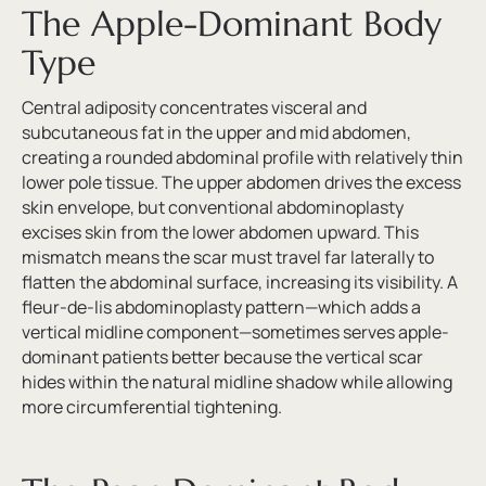
The Apple-Dominant Body
Type
Central adiposity concentrates visceral and
subcutaneous fat in the upper and mid abdomen,
creating a rounded abdominal profile with relatively thin
lower pole tissue. The upper abdomen drives the excess
skin envelope, but conventional abdominoplasty
excises skin from the lower abdomen upward. This
mismatch means the scar must travel far laterally to
flatten the abdominal surface, increasing its visibility. A
fleur-de-lis abdominoplasty pattern—which adds a
vertical midline component—sometimes serves apple-
dominant patients better because the vertical scar
hides within the natural midline shadow while allowing
more circumferential tightening.