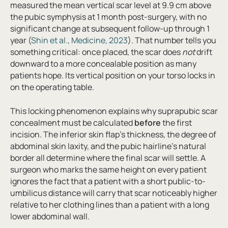
measured the mean vertical scar level at 9.9 cm above
the pubic symphysis at 1 month post-surgery, with no
significant change at subsequent follow-up through 1
year (
Shin et al., Medicine, 2023
). That number tells you
something critical: once placed, the scar does
not
drift
downward to a more concealable position as many
patients hope. Its vertical position on your torso locks in
on the operating table.
This locking phenomenon explains why suprapubic scar
concealment must be calculated
before
the first
incision. The inferior skin flap’s thickness, the degree of
abdominal skin laxity, and the pubic hairline’s natural
border all determine where the final scar will settle. A
surgeon who marks the same height on every patient
ignores the fact that a patient with a short public-to-
umbilicus distance will carry that scar noticeably higher
relative to her clothing lines than a patient with a long
lower abdominal wall.