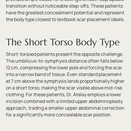
transition without noticeable step-offs. These patients
have the greatest concealment potential and represent
the body type closest to textbook scar placement ideals.
The Short Torso Body Type
Short-torsoed patients present the opposite challenge.
The umbilicus-to-symphysis distance often falls below
12 cm, compressing the lower pole and forcing the scar
into a narrow band of tissue. Even standard placement
at 7 cm above the symphysis lands proportionally higher
on a short torso, making the scar visible above mid-rise
clothing. For these patients, Dr. Atalay employs a lower
incision combined with a limited upper abdominoplasty
approach, trading a smaller upper abdominal correction
for a significantly more concealable scar position.