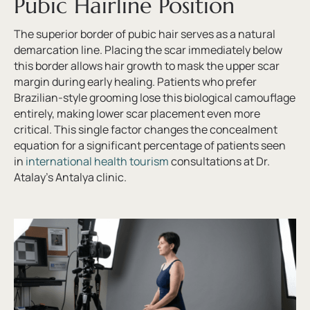
Pubic Hairline Position
The superior border of pubic hair serves as a natural
demarcation line. Placing the scar immediately below
this border allows hair growth to mask the upper scar
margin during early healing. Patients who prefer
Brazilian-style grooming lose this biological camouflage
entirely, making lower scar placement even more
critical. This single factor changes the concealment
equation for a significant percentage of patients seen
in
international health tourism
consultations at Dr.
Atalay’s Antalya clinic.