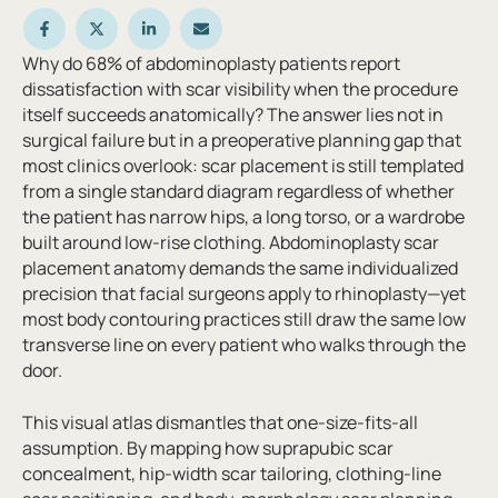
Why do 68% of abdominoplasty patients report
dissatisfaction with scar visibility when the procedure
itself succeeds anatomically? The answer lies not in
surgical failure but in a preoperative planning gap that
most clinics overlook: scar placement is still templated
from a single standard diagram regardless of whether
the patient has narrow hips, a long torso, or a wardrobe
built around low-rise clothing. Abdominoplasty scar
placement anatomy demands the same individualized
precision that facial surgeons apply to rhinoplasty—yet
most body contouring practices still draw the same low
transverse line on every patient who walks through the
door.
This visual atlas dismantles that one-size-fits-all
assumption. By mapping how suprapubic scar
concealment, hip-width scar tailoring, clothing-line