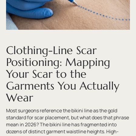
Clothing-Line Scar
Positioning: Mapping
Your Scar to the
Garments You Actually
Wear
Most surgeons reference the bikini line as the gold
standard for scar placement, but what does that phrase
mean in 2026? The bikini line has fragmented into
dozens of distinct garment waistline heights. High-