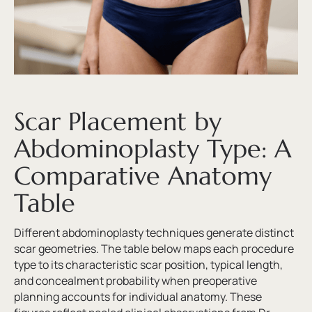
Scar Placement by
Abdominoplasty Type: A
Comparative Anatomy
Table
Different abdominoplasty techniques generate distinct
scar geometries. The table below maps each procedure
type to its characteristic scar position, typical length,
and concealment probability when preoperative
planning accounts for individual anatomy. These