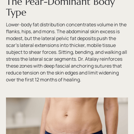
The Pear-Dominant Body
Type
Lower-body fat distribution concentrates volume in the
flanks, hips, and mons. The abdominal skin excess is
modest, but the lateral pelvic fat deposits push the
scar’s lateral extensions into thicker, mobile tissue
subject to shear forces. Sitting, bending, and walking all
stress the lateral scar segments. Dr. Atalay reinforces
these zones with deep fascial anchoring sutures that
reduce tension on the skin edges and limit widening
over the first 12 months of healing.