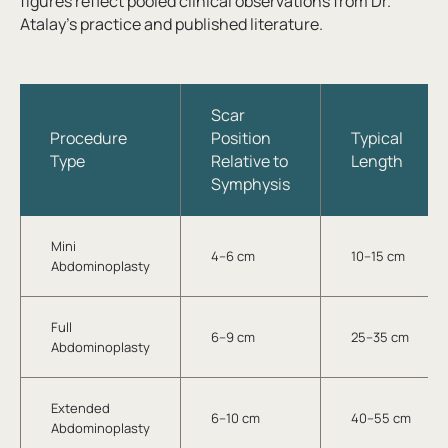
figures reflect pooled clinical observations from Dr.
Atalay’s practice and published literature.
Scar
Procedure
Position
Typical
Type
Relative to
Length
Symphysis
Mini
4–6 cm
10–15 cm
Abdominoplasty
Full
6–9 cm
25–35 cm
Abdominoplasty
Extended
6–10 cm
40–55 cm
Abdominoplasty