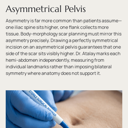
Asymmetrical Pelvis
Asymmetry is far more common than patients assume—
one iliac spine sits higher, one flank collects more
tissue. Body-morphology scar planning must mirror this
asymmetry precisely. Drawing a perfectly symmetrical
incision on an asymmetrical pelvis guarantees that one
side of the scar sits visibly higher. Dr. Atalay marks each
hemi-abdomen independently, measuring from
individual landmarks rather than imposing bilateral
symmetry where anatomy does not support it.