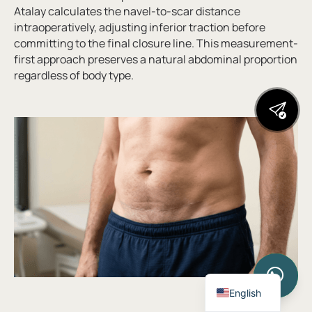
Atalay calculates the navel-to-scar distance
intraoperatively, adjusting inferior traction before
committing to the final closure line. This measurement-
first approach preserves a natural abdominal proportion
regardless of body type.
Turkish
English