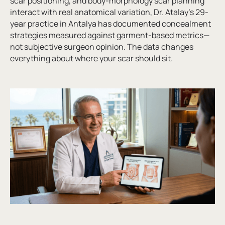
scar positioning, and body-morphology scar planning
interact with real anatomical variation, Dr. Atalay’s 29-
year practice in Antalya has documented concealment
strategies measured against garment-based metrics—
not subjective surgeon opinion. The data changes
everything about where your scar should sit.