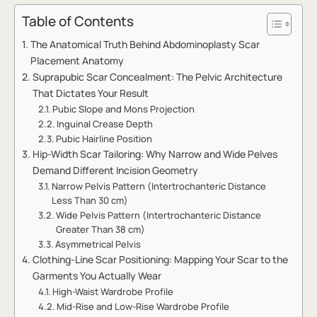
Table of Contents
The Anatomical Truth Behind Abdominoplasty Scar
Placement Anatomy
Suprapubic Scar Concealment: The Pelvic Architecture
That Dictates Your Result
Pubic Slope and Mons Projection
Inguinal Crease Depth
Pubic Hairline Position
Hip-Width Scar Tailoring: Why Narrow and Wide Pelves
Demand Different Incision Geometry
Narrow Pelvis Pattern (Intertrochanteric Distance
Less Than 30 cm)
Wide Pelvis Pattern (Intertrochanteric Distance
Greater Than 38 cm)
Asymmetrical Pelvis
Clothing-Line Scar Positioning: Mapping Your Scar to the
Garments You Actually Wear
High-Waist Wardrobe Profile
Mid-Rise and Low-Rise Wardrobe Profile