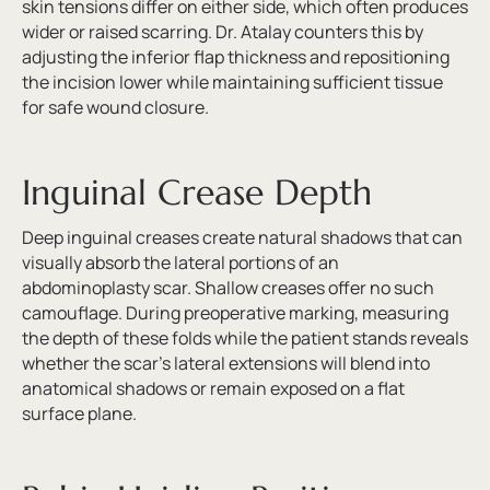
skin tensions differ on either side, which often produces
wider or raised scarring. Dr. Atalay counters this by
adjusting the inferior flap thickness and repositioning
the incision lower while maintaining sufficient tissue
for safe wound closure.
Inguinal Crease Depth
Deep inguinal creases create natural shadows that can
visually absorb the lateral portions of an
abdominoplasty scar. Shallow creases offer no such
camouflage. During preoperative marking, measuring
the depth of these folds while the patient stands reveals
whether the scar’s lateral extensions will blend into
anatomical shadows or remain exposed on a flat
surface plane.