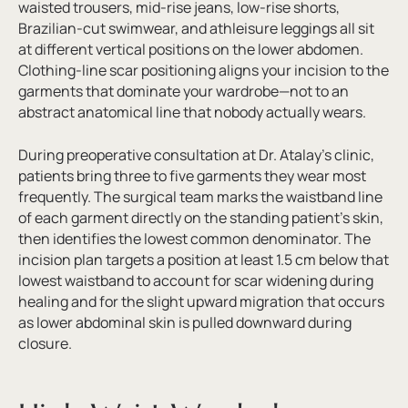
waisted trousers, mid-rise jeans, low-rise shorts,
Brazilian-cut swimwear, and athleisure leggings all sit
at different vertical positions on the lower abdomen.
Clothing-line scar positioning aligns your incision to the
garments that dominate your wardrobe—not to an
abstract anatomical line that nobody actually wears.
During preoperative consultation at Dr. Atalay’s clinic,
patients bring three to five garments they wear most
frequently. The surgical team marks the waistband line
of each garment directly on the standing patient’s skin,
then identifies the lowest common denominator. The
incision plan targets a position at least 1.5 cm below that
lowest waistband to account for scar widening during
healing and for the slight upward migration that occurs
as lower abdominal skin is pulled downward during
closure.