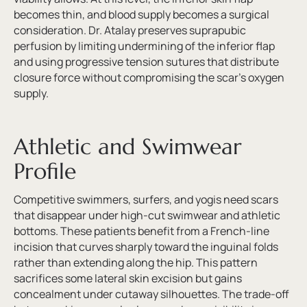
becomes thin, and blood supply becomes a surgical
consideration. Dr. Atalay preserves suprapubic
perfusion by limiting undermining of the inferior flap
and using progressive tension sutures that distribute
closure force without compromising the scar’s oxygen
supply.
Athletic and Swimwear
Profile
Competitive swimmers, surfers, and yogis need scars
that disappear under high-cut swimwear and athletic
bottoms. These patients benefit from a French-line
incision that curves sharply toward the inguinal folds
rather than extending along the hip. This pattern
sacrifices some lateral skin excision but gains
concealment under cutaway silhouettes. The trade-off