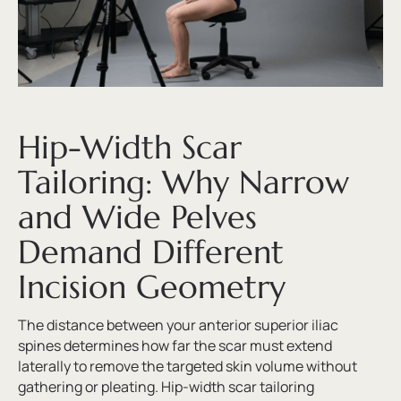
Hip-Width Scar
Tailoring: Why Narrow
and Wide Pelves
Demand Different
Incision Geometry
The distance between your anterior superior iliac
spines determines how far the scar must extend
laterally to remove the targeted skin volume without
gathering or pleating. Hip-width scar tailoring