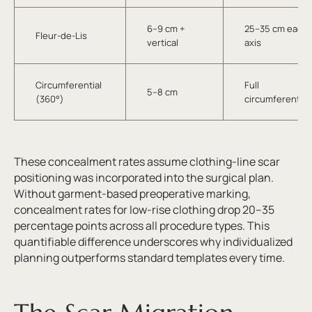
6–9 cm +
25–35 cm each
Fleur-de-Lis
vertical
axis
Circumferential
Full
5–8 cm
(360°)
circumferential
These concealment rates assume clothing-line scar
positioning was incorporated into the surgical plan.
Without garment-based preoperative marking,
concealment rates for low-rise clothing drop 20–35
percentage points across all procedure types. This
quantifiable difference underscores why individualized
planning outperforms standard templates every time.