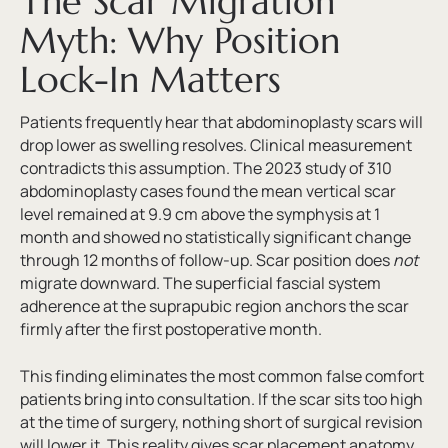
The Scar Migration
Myth: Why Position
Lock-In Matters
Patients frequently hear that abdominoplasty scars will
drop lower as swelling resolves. Clinical measurement
contradicts this assumption. The 2023 study of 310
abdominoplasty cases found the mean vertical scar
level remained at 9.9 cm above the symphysis at 1
month and showed no statistically significant change
through 12 months of follow-up. Scar position does
not
migrate downward. The superficial fascial system
adherence at the suprapubic region anchors the scar
firmly after the first postoperative month.
This finding eliminates the most common false comfort
patients bring into consultation. If the scar sits too high
at the time of surgery, nothing short of surgical revision
will lower it. This reality gives scar placement anatomy