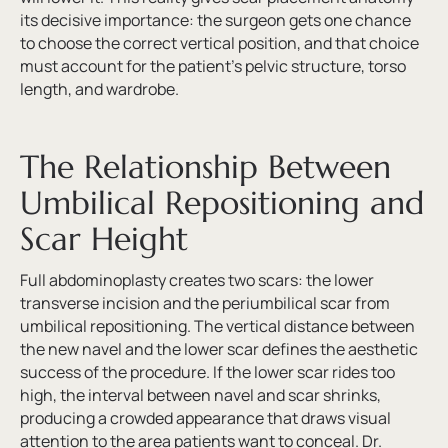
its decisive importance: the surgeon gets one chance
to choose the correct vertical position, and that choice
must account for the patient’s pelvic structure, torso
length, and wardrobe.
The Relationship Between
Umbilical Repositioning and
Scar Height
Full abdominoplasty creates two scars: the lower
transverse incision and the periumbilical scar from
umbilical repositioning. The vertical distance between
the new navel and the lower scar defines the aesthetic
success of the procedure. If the lower scar rides too
high, the interval between navel and scar shrinks,
producing a crowded appearance that draws visual
attention to the area patients want to conceal. Dr.