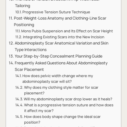
Tailoring
Progressive Tension Suture Technique
Post-Weight-Loss Anatomy and Clothing-Line Scar
Positioning
Mons Pubis Suspension and Its Effect on Scar Height
Integrating Existing Scars into the New Incision
Abdominoplasty Scar Anatomical Variation and Skin
Type Interactions
Your Step-by-Step Concealment Planning Guide
Frequently Asked Questions About Abdominoplasty
Scar Placement
How does pelvic width change where my
abdominoplasty scar will sit?
Why does my clothing style matter for scar
placement?
Will my abdominoplasty scar drop lower as it heals?
What is a progressive tension suture and how does
it affect my scar?
How does body shape change the ideal scar
position?