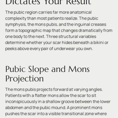
Dictates Your Result
The pubic region carries far more anatomical
complexity than most patients realize. The pubic
symphysis, the mons pubis, and the inguinal creases
form a topographic map that changes dramatically from
one body to the next. Three structural variables
determine whether your scar hides beneath a bikini or
peeks above every pair of underwear you own.
Pubic Slope and Mons
Projection
The mons pubis projects forward at varying angles.
Patients with a flatter mons allow the scar to sit
inconspicuously in a shallow groove between the lower
abdomen and the pubic mound. A prominent mons
pushes the scar into a visible transitional zone where