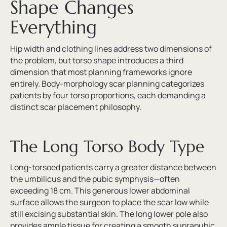
Shape Changes
Everything
Hip width and clothing lines address two dimensions of
the problem, but torso shape introduces a third
dimension that most planning frameworks ignore
entirely. Body-morphology scar planning categorizes
patients by four torso proportions, each demanding a
distinct scar placement philosophy.
The Long Torso Body Type
Long-torsoed patients carry a greater distance between
the umbilicus and the pubic symphysis—often
exceeding 18 cm. This generous lower abdominal
surface allows the surgeon to place the scar low while
still excising substantial skin. The long lower pole also
provides ample tissue for creating a smooth suprapubic