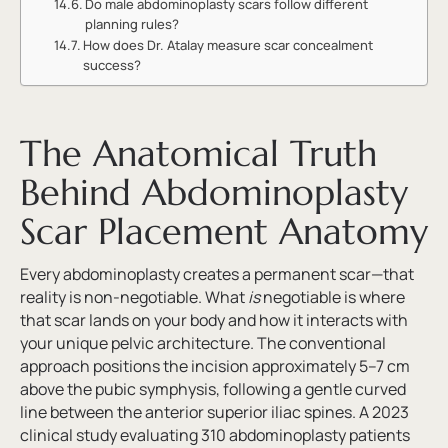
Do male abdominoplasty scars follow different
planning rules?
How does Dr. Atalay measure scar concealment
success?
The Anatomical Truth
Behind Abdominoplasty
Scar Placement Anatomy
Every abdominoplasty creates a permanent scar—that
reality is non-negotiable. What
is
negotiable is where
that scar lands on your body and how it interacts with
your unique pelvic architecture. The conventional
approach positions the incision approximately 5–7 cm
above the pubic symphysis, following a gentle curved
line between the anterior superior iliac spines. A 2023
clinical study evaluating 310 abdominoplasty patients