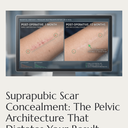
Suprapubic Scar
Concealment: The Pelvic
Architecture That