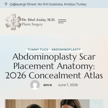
Çağlayangil Street, No:9/A Güzeloba, Antalya /Turkey
TUMMY TUCK - ABDOMINOPLASTY
Abdominoplasty Scar
Placement Anatomy:
2026 Concealment Atlas
emre
June 7, 2026