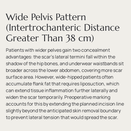
Wide Pelvis Pattern
(Intertrochanteric Distance
Greater Than 38 cm)
Patients with wider pelves gain two concealment
advantages: the scar’s lateral termini fall within the
shadow of the hip bones, and underwear waistbands sit
broader across the lower abdomen, covering more scar
surface area. However, wide-hipped patients often
accumulate flank fat that requires liposuction, which
can extend tissue inflammation further laterally and
widen the scar temporarily. Preoperative marking
accounts for this by extending the planned incision line
slightly beyond the anticipated skin removal boundary
to prevent lateral tension that would spread the scar.