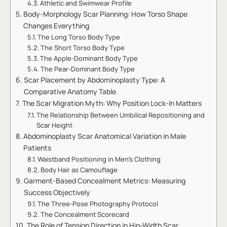
Athletic and Swimwear Profile
Body-Morphology Scar Planning: How Torso Shape
Changes Everything
The Long Torso Body Type
The Short Torso Body Type
The Apple-Dominant Body Type
The Pear-Dominant Body Type
Scar Placement by Abdominoplasty Type: A
Comparative Anatomy Table
The Scar Migration Myth: Why Position Lock-In Matters
The Relationship Between Umbilical Repositioning and
Scar Height
Abdominoplasty Scar Anatomical Variation in Male
Patients
Waistband Positioning in Men’s Clothing
Body Hair as Camouflage
Garment-Based Concealment Metrics: Measuring
Success Objectively
The Three-Pose Photography Protocol
The Concealment Scorecard
The Role of Tension Direction in Hip-Width Scar