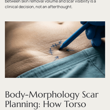
between skin removal volume and scar visibility is a
clinical decision, not an afterthought.
Body-Morphology Scar
Planning: How Torso