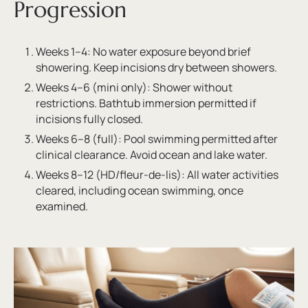
Progression
Weeks 1–4: No water exposure beyond brief
showering. Keep incisions dry between showers.
Weeks 4–6 (mini only): Shower without
restrictions. Bathtub immersion permitted if
incisions fully closed.
Weeks 6–8 (full): Pool swimming permitted after
clinical clearance. Avoid ocean and lake water.
Weeks 8–12 (HD/fleur-de-lis): All water activities
cleared, including ocean swimming, once
examined.