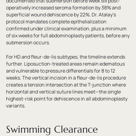
documented that submersion before week six post-
operatively increased seroma formation by 38% and
superficial wound dehiscence by 22%. Dr. Atalay’s
protocol mandates complete epithelialization
confirmed under clinical examination, plus a minimum
of six weeks for full abdominoplasty patients, before any
submersion occurs.
For HD and fleur-de-lis subtypes, the timeline extends
further. Liposuction-treated areas remain edematous
and vulnerable to pressure differentials for 8 to 12
weeks. The vertical incision in a fleur-de-lis procedure
creates a tension intersection at the T-junction where
horizontal and vertical suture lines meet—the single
highest-risk point for dehiscence in all abdominoplasty
variants.
Swimming Clearance