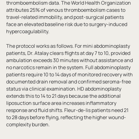
thromboembolism data. The World Health Organization
attributes 25% of venous thromboembolism cases to
travel-related immobility, and post-surgical patients
face an elevated baseline risk due to surgery-induced
hypercoagulability.
The protocol works as follows. For mini abdominoplasty
patients, Dr. Atalay clears flights at day 7 to 10, provided
ambulation exceeds 30 minutes without assistance and
no narcotics remain in the system. Full abdominoplasty
patients require 10 to 14 days of monitored recovery with
documented drain removal and confirmed seroma-free
status via clinical examination. HD abdominoplasty
extends this to 14 to 21 days because the additional
liposuction surface area increases inflammatory
response and fluid shifts. Fleur-de-lis patients need 21
to 28 days before flying, reflecting the higher wound-
complexity burden.