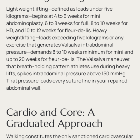
Light weightlifting—defined as loads under five
kilograms—begins at 4 to 6 weeks for mini
abdominoplasty, 6 to 8 weeks for full, 8 to 10 weeks for
HD, and 10 to 12 weeks for fleur-de-lis. Heavy
weightlifting—loads exceeding five kilograms or any
exercise that generates Valsalva intrabdominal
pressure—demands 8 to 10 weeks minimum for mini and
up to 20 weeks for fleur-de-lis. The Valsalva maneuver,
that breath-holding pattern athletes use during heavy
lifts, spikes intrabdominal pressure above 150 mmHg.
That pressure loads every suture line in your repaired
abdominal wall.
Cardio and Core: A
Graduated Approach
Walking constitutes the only sanctioned cardiovascular