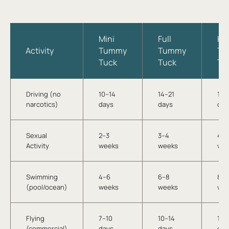
Mini
Full
HD
Activity
Tummy
Tummy
Tu
Tuck
Tuck
Tu
Driving (no
10–14
14–21
14–
narcotics)
days
days
day
Sexual
2–3
3–4
4–5
Activity
weeks
weeks
we
Swimming
4–6
6–8
8–1
(pool/ocean)
weeks
weeks
we
Flying
7–10
10–14
14–
(commercial)
days
days
day