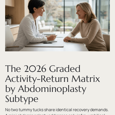
The 2026 Graded
Activity-Return Matrix
by Abdominoplasty
Subtype
No two tummy tucks share identical recovery demands.