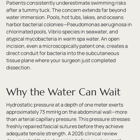
Patients consistently underestimate swimming risks
after a tummy tuck. The concern extends far beyond
water immersion. Pools, hot tubs, lakes, and oceans
harbor bacterial colonies—Pseudomonas aeruginosa in
chlorinated pools, Vibrio species in seawater, and
atypical mycobacteria in warm spa water. An open
incision, even a microscopically patent one, creates a
direct conduit for bacteria into the subcutaneous
tissue plane where your surgeon just completed
dissection.
Why the Water Can Wait
Hydrostatic pressure at a depth of one meter exerts
approximately 73 mmHg on the abdominal wall—more
than arterial capillary pressure. This pressure stresses
freshly repaired fascial sutures before they achieve
adequate tensile strength. A 2026 clinical review