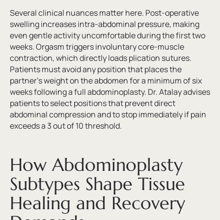
Several clinical nuances matter here. Post-operative
swelling increases intra-abdominal pressure, making
even gentle activity uncomfortable during the first two
weeks. Orgasm triggers involuntary core-muscle
contraction, which directly loads plication sutures.
Patients must avoid any position that places the
partner’s weight on the abdomen for a minimum of six
weeks following a full abdominoplasty. Dr. Atalay advises
patients to select positions that prevent direct
abdominal compression and to stop immediately if pain
exceeds a 3 out of 10 threshold.
How Abdominoplasty
Subtypes Shape Tissue
Healing and Recovery