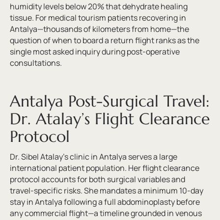
humidity levels below 20% that dehydrate healing
tissue. For medical tourism patients recovering in
Antalya—thousands of kilometers from home—the
question of when to board a return flight ranks as the
single most asked inquiry during post-operative
consultations.
Antalya Post-Surgical Travel:
Dr. Atalay’s Flight Clearance
Protocol
Dr. Sibel Atalay’s clinic in Antalya serves a large
international patient population. Her flight clearance
protocol accounts for both surgical variables and
travel-specific risks. She mandates a minimum 10-day
stay in Antalya following a full abdominoplasty before
any commercial flight—a timeline grounded in venous