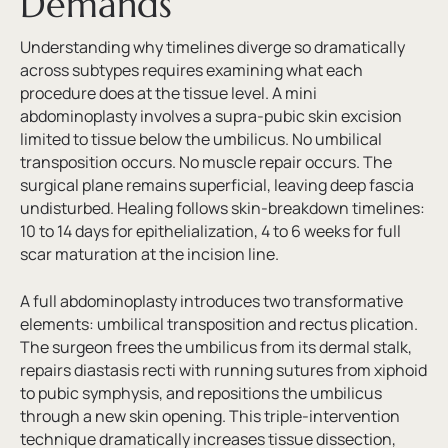
Demands
Understanding why timelines diverge so dramatically
across subtypes requires examining what each
procedure does at the tissue level. A mini
abdominoplasty involves a supra-pubic skin excision
limited to tissue below the umbilicus. No umbilical
transposition occurs. No muscle repair occurs. The
surgical plane remains superficial, leaving deep fascia
undisturbed. Healing follows skin-breakdown timelines:
10 to 14 days for epithelialization, 4 to 6 weeks for full
scar maturation at the incision line.
A full abdominoplasty introduces two transformative
elements: umbilical transposition and rectus plication.
The surgeon frees the umbilicus from its dermal stalk,
repairs diastasis recti with running sutures from xiphoid
to pubic symphysis, and repositions the umbilicus
through a new skin opening. This triple-intervention
technique dramatically increases tissue dissection,