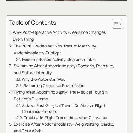
Table of Contents
Why Post-Operative Activity Clearance Changes
Everything
The 2026 Graded Activity-Return Matrix by
Abdominoplasty Subtype
Evidence-Based Activity Clearance Table
Swimming After Abdominoplasty: Bacteria, Pressure,
and Suture Integrity
Why the Water Can Wait
Swimming Clearance Progression
Flying After Abdominoplasty: The Medical Tourism
Patient’s Dilemma
Antalya Post-Surgical Travel: Dr. Atalay’s Flight
Clearance Protocol
Practical In-Flight Precautions After Clearance
Exercise After Abdominoplasty: Weightlifting, Cardio,
and Core Work