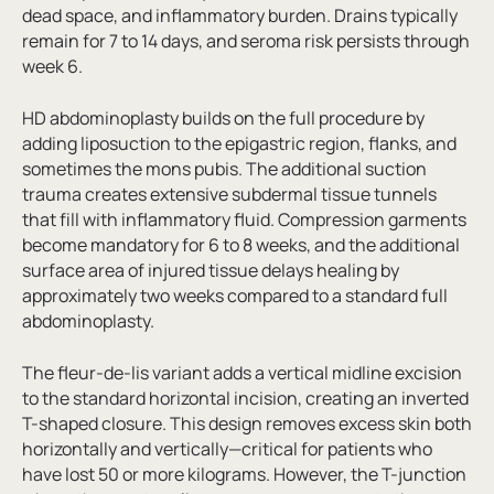
dead space, and inflammatory burden. Drains typically
remain for 7 to 14 days, and seroma risk persists through
week 6.
HD abdominoplasty builds on the full procedure by
adding liposuction to the epigastric region, flanks, and
sometimes the mons pubis. The additional suction
trauma creates extensive subdermal tissue tunnels
that fill with inflammatory fluid. Compression garments
become mandatory for 6 to 8 weeks, and the additional
surface area of injured tissue delays healing by
approximately two weeks compared to a standard full
abdominoplasty.
The fleur-de-lis variant adds a vertical midline excision
to the standard horizontal incision, creating an inverted
T-shaped closure. This design removes excess skin both
horizontally and vertically—critical for patients who
have lost 50 or more kilograms. However, the T-junction