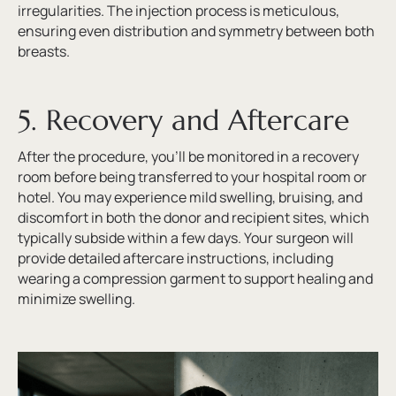
irregularities. The injection process is meticulous,
ensuring even distribution and symmetry between both
breasts.
5. Recovery and Aftercare
After the procedure, you’ll be monitored in a recovery
room before being transferred to your hospital room or
hotel. You may experience mild swelling, bruising, and
discomfort in both the donor and recipient sites, which
typically subside within a few days. Your surgeon will
provide detailed aftercare instructions, including
wearing a compression garment to support healing and
minimize swelling.