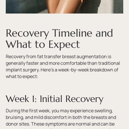
Recovery Timeline and
What to Expect
Recovery from fat transfer breast augmentation is
generally faster and more comfortable than traditional
implant surgery. Here’s a week-by-week breakdown of
what to expect:
Week 1: Initial Recovery
During the first week, you may experience swelling,
bruising, and mild discomfort in both the breasts and
donor sites. These symptoms are normal and can be