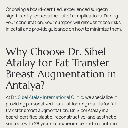
Choosing a board-certified, experienced surgeon
significantly reduces the risk of complications. During
your consultation, your surgeon will discuss these risks
in detail and provide guidance on how to minimize them.
Why Choose Dr. Sibel
Atalay for Fat Transfer
Breast Augmentation in
Antalya?
At
Dr. Sibel Atalay International Clinic
, we specialize in
providing personalized, natural-looking results for fat
transfer breast augmentation. Dr. Sibel Atalay is a
board-certified plastic, reconstructive, and aesthetic
surgeon with
29 years of experience
and a reputation