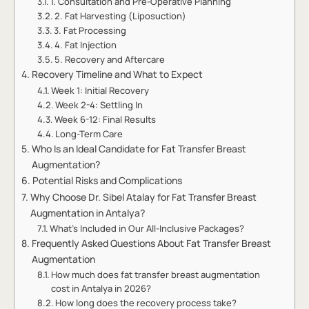
1. Consultation and Pre-Operative Planning
2. Fat Harvesting (Liposuction)
3. Fat Processing
4. Fat Injection
5. Recovery and Aftercare
Recovery Timeline and What to Expect
Week 1: Initial Recovery
Week 2-4: Settling In
Week 6-12: Final Results
Long-Term Care
Who Is an Ideal Candidate for Fat Transfer Breast
Augmentation?
Potential Risks and Complications
Why Choose Dr. Sibel Atalay for Fat Transfer Breast
Augmentation in Antalya?
What’s Included in Our All-Inclusive Packages?
Frequently Asked Questions About Fat Transfer Breast
Augmentation
How much does fat transfer breast augmentation
cost in Antalya in 2026?
How long does the recovery process take?