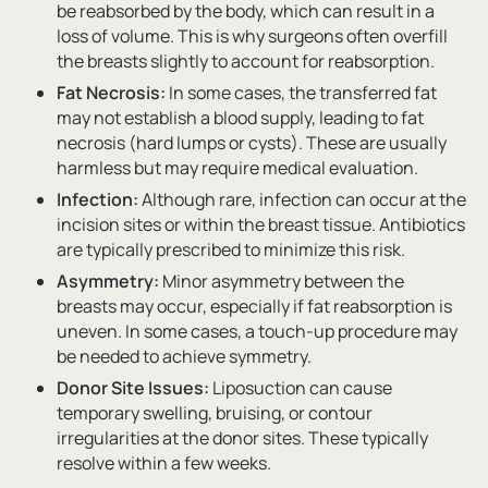
be reabsorbed by the body, which can result in a
loss of volume. This is why surgeons often overfill
the breasts slightly to account for reabsorption.
Fat Necrosis:
In some cases, the transferred fat
may not establish a blood supply, leading to fat
necrosis (hard lumps or cysts). These are usually
harmless but may require medical evaluation.
Infection:
Although rare, infection can occur at the
incision sites or within the breast tissue. Antibiotics
are typically prescribed to minimize this risk.
Asymmetry:
Minor asymmetry between the
breasts may occur, especially if fat reabsorption is
uneven. In some cases, a touch-up procedure may
be needed to achieve symmetry.
Donor Site Issues:
Liposuction can cause
temporary swelling, bruising, or contour
irregularities at the donor sites. These typically
resolve within a few weeks.