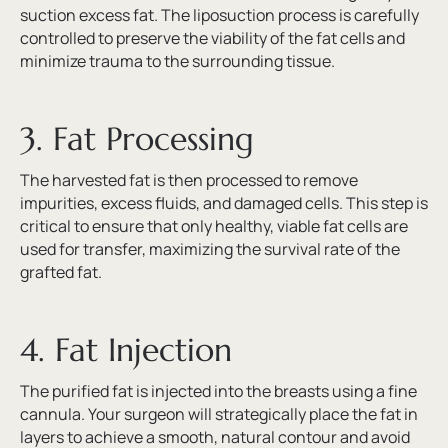
suction excess fat. The liposuction process is carefully
controlled to preserve the viability of the fat cells and
minimize trauma to the surrounding tissue.
3. Fat Processing
The harvested fat is then processed to remove
impurities, excess fluids, and damaged cells. This step is
critical to ensure that only healthy, viable fat cells are
used for transfer, maximizing the survival rate of the
grafted fat.
4. Fat Injection
The purified fat is injected into the breasts using a fine
cannula. Your surgeon will strategically place the fat in
layers to achieve a smooth, natural contour and avoid