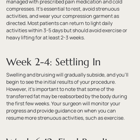
managed with prescribed pain medication and cold
compresses. It’s essential to rest, avoid strenuous
activities, and wear your compression garment as
directed. Most patients can return to light daily
activities within 3-5 days but should avoid exercise or
heavy lifting for at least 2-3 weeks.
Week 2-4: Settling In
Swelling and bruising will gradually subside, and you’ll
begin to see the initial results of your procedure.
However, it’s important to note that some of the
transferred fat may be reabsorbed by the body during
the first few weeks. Your surgeon will monitor your
progress and provide guidance on when you can
resume more strenuous activities, such as exercise.