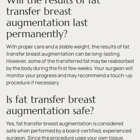
Will the results of fat
transfer breast
augmentation last
permanently?
With proper care and a stable weight, the results of fat
transfer breast augmentation can be long-lasting.
However, some of the transferred fat may be reabsorbed
by the body during the first few weeks. Your surgeon will
monitor your progress and may recommend a touch-up
procedure if necessary.
Is fat transfer breast
augmentation safe?
Yes, fat transfer breast augmentation is considered
safe when performed by a board-certified, experienced
surgeon. Since the procedure uses your own tissue,