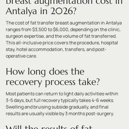
breast augmentation cost in
Antalya in 2026?
The cost of fat transfer breast augmentation in Antalya
ranges from $3,500 to $6,000, depending on the clinic,
surgeon expertise, and the volume of fat transferred.
This all-inclusive price covers the procedure, hospital
stay, hotel accommodation, transfers, and post-
operative care.
How long does the
recovery process take?
Most patients can return to light daily activities within
3-5 days, but full recovery typically takes 4-6 weeks.
Swelling and bruising subside gradually, and final
results are usually visible by 3 months post-surgery.