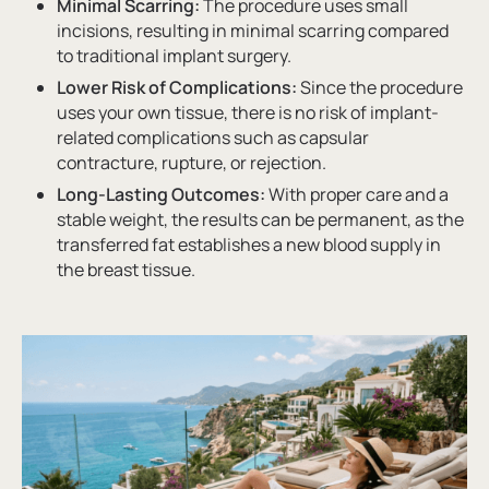
Minimal Scarring:
The procedure uses small
incisions, resulting in minimal scarring compared
to traditional implant surgery.
Lower Risk of Complications:
Since the procedure
uses your own tissue, there is no risk of implant-
related complications such as capsular
contracture, rupture, or rejection.
Long-Lasting Outcomes:
With proper care and a
stable weight, the results can be permanent, as the
transferred fat establishes a new blood supply in
the breast tissue.