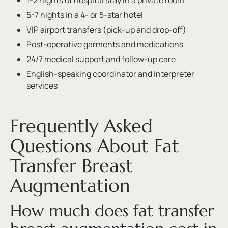
1-2 nights of hospital stay in a private room
5-7 nights in a 4- or 5-star hotel
VIP airport transfers (pick-up and drop-off)
Post-operative garments and medications
24/7 medical support and follow-up care
English-speaking coordinator and interpreter
services
Frequently Asked
Questions About Fat
Transfer Breast
Augmentation
How much does fat transfer