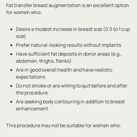
Fat transfer breast augmentation is an excellent option
for women who:
Desire a modest increase in breast size (0.5 to 1 cup
size)
Prefer natural-looking results without implants
Have sufficient fat deposits in donor areas (e.g.,
abdomen, thighs, flanks)
Are in good overall health and have realistic
expectations
Do not smoke or are willing to quit before and after
the procedure
Are seeking body contouring in addition to breast
enhancement
This procedure may not be suitable for women who: