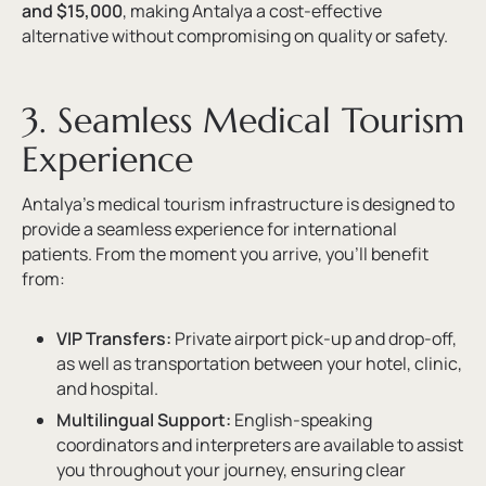
and $15,000
, making Antalya a cost-effective
alternative without compromising on quality or safety.
3. Seamless Medical Tourism
Experience
Antalya’s medical tourism infrastructure is designed to
provide a seamless experience for international
patients. From the moment you arrive, you’ll benefit
from:
VIP Transfers:
Private airport pick-up and drop-off,
as well as transportation between your hotel, clinic,
and hospital.
Multilingual Support:
English-speaking
coordinators and interpreters are available to assist
you throughout your journey, ensuring clear