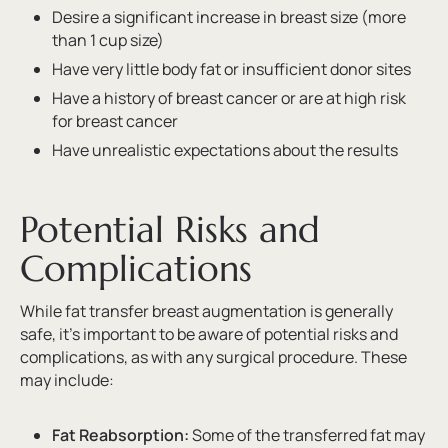
Desire a significant increase in breast size (more
than 1 cup size)
Have very little body fat or insufficient donor sites
Have a history of breast cancer or are at high risk
for breast cancer
Have unrealistic expectations about the results
Potential Risks and
Complications
While fat transfer breast augmentation is generally
safe, it’s important to be aware of potential risks and
complications, as with any surgical procedure. These
may include:
Fat Reabsorption:
Some of the transferred fat may