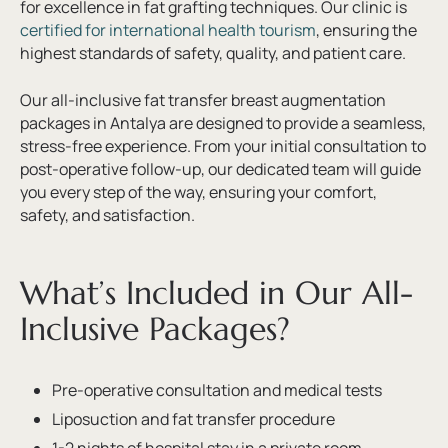
for excellence in fat grafting techniques. Our clinic is
certified for international health tourism
, ensuring the
highest standards of safety, quality, and patient care.
Our all-inclusive fat transfer breast augmentation
packages in Antalya are designed to provide a seamless,
stress-free experience. From your initial consultation to
post-operative follow-up, our dedicated team will guide
you every step of the way, ensuring your comfort,
safety, and satisfaction.
What’s Included in Our All-
Inclusive Packages?
Pre-operative consultation and medical tests
Liposuction and fat transfer procedure