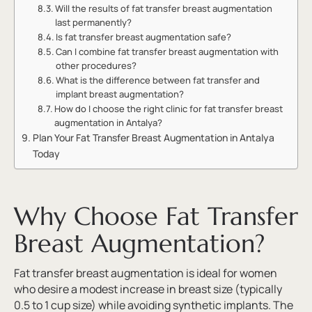
Will the results of fat transfer breast augmentation
last permanently?
Is fat transfer breast augmentation safe?
Can I combine fat transfer breast augmentation with
other procedures?
What is the difference between fat transfer and
implant breast augmentation?
How do I choose the right clinic for fat transfer breast
augmentation in Antalya?
Plan Your Fat Transfer Breast Augmentation in Antalya
Today
Why Choose Fat Transfer
Breast Augmentation?
Fat transfer breast augmentation is ideal for women
who desire a modest increase in breast size (typically
0.5 to 1 cup size) while avoiding synthetic implants. The