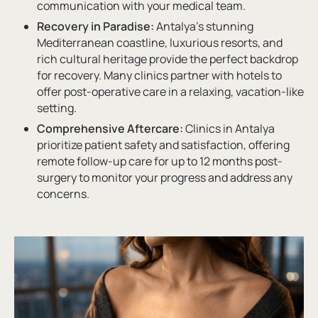
communication with your medical team.
Recovery in Paradise:
Antalya’s stunning
Mediterranean coastline, luxurious resorts, and
rich cultural heritage provide the perfect backdrop
for recovery. Many clinics partner with hotels to
offer post-operative care in a relaxing, vacation-like
setting.
Comprehensive Aftercare:
Clinics in Antalya
prioritize patient safety and satisfaction, offering
remote follow-up care for up to 12 months post-
surgery to monitor your progress and address any
concerns.