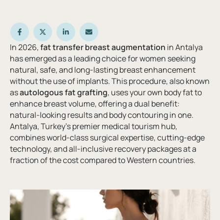
In 2026,
fat transfer breast augmentation
in Antalya
has emerged as a leading choice for women seeking
natural, safe, and long-lasting breast enhancement
without the use of implants. This procedure, also known
as
autologous fat grafting
, uses your own body fat to
enhance breast volume, offering a dual benefit:
natural-looking results and body contouring in one.
Antalya, Turkey’s premier medical tourism hub,
combines world-class surgical expertise, cutting-edge
technology, and all-inclusive recovery packages at a
fraction of the cost compared to Western countries.