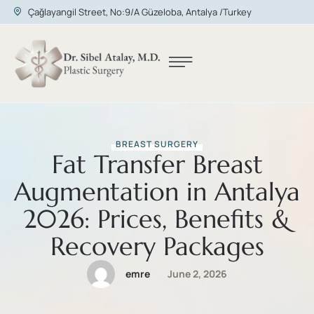
Çağlayangil Street, No:9/A Güzeloba, Antalya /Turkey
BREAST SURGERY
Fat Transfer Breast
Augmentation in Antalya
2026: Prices, Benefits &
Recovery Packages
emre
June 2, 2026