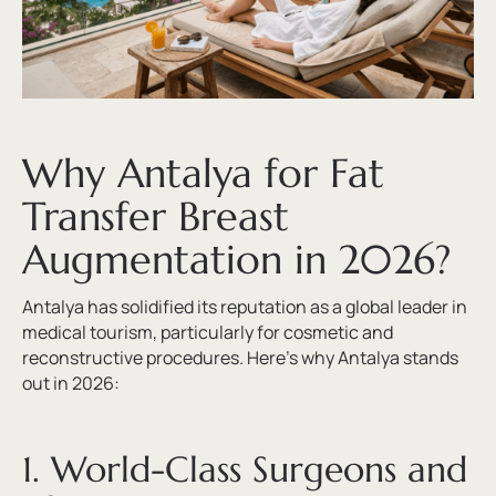
Why Antalya for Fat
Transfer Breast
Augmentation in 2026?
Antalya has solidified its reputation as a global leader in
medical tourism, particularly for cosmetic and
reconstructive procedures. Here’s why Antalya stands
out in 2026:
1. World-Class Surgeons and