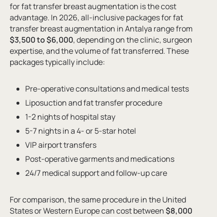
for fat transfer breast augmentation is the cost
advantage. In 2026, all-inclusive packages for fat
transfer breast augmentation in Antalya range from
$3,500 to $6,000
, depending on the clinic, surgeon
expertise, and the volume of fat transferred. These
packages typically include:
Pre-operative consultations and medical tests
Liposuction and fat transfer procedure
1-2 nights of hospital stay
5-7 nights in a 4- or 5-star hotel
VIP airport transfers
Post-operative garments and medications
24/7 medical support and follow-up care
For comparison, the same procedure in the United
States or Western Europe can cost between
$8,000