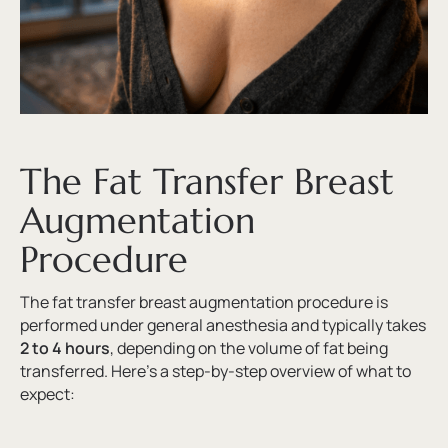
The Fat Transfer Breast
Augmentation
Procedure
The fat transfer breast augmentation procedure is
performed under general anesthesia and typically takes
2 to 4 hours
, depending on the volume of fat being
transferred. Here’s a step-by-step overview of what to
expect: