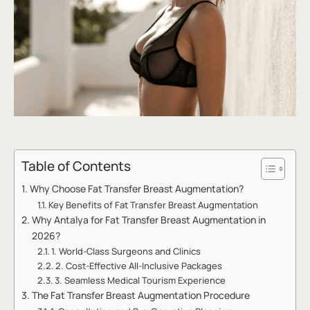
Table of Contents
Why Choose Fat Transfer Breast Augmentation?
Key Benefits of Fat Transfer Breast Augmentation
Why Antalya for Fat Transfer Breast Augmentation in
2026?
1. World-Class Surgeons and Clinics
2. Cost-Effective All-Inclusive Packages
3. Seamless Medical Tourism Experience
The Fat Transfer Breast Augmentation Procedure