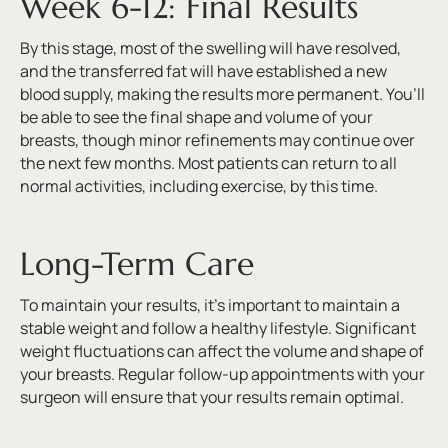
Week 6-12: Final Results
By this stage, most of the swelling will have resolved,
and the transferred fat will have established a new
blood supply, making the results more permanent. You’ll
be able to see the final shape and volume of your
breasts, though minor refinements may continue over
the next few months. Most patients can return to all
normal activities, including exercise, by this time.
Long-Term Care
To maintain your results, it’s important to maintain a
stable weight and follow a healthy lifestyle. Significant
weight fluctuations can affect the volume and shape of
your breasts. Regular follow-up appointments with your
surgeon will ensure that your results remain optimal.