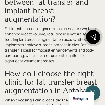
between fat transfer and
implant breast
augmentation?
Fat transfer breast augmentation uses your own fat to
enhance breast volume, resulting in a natural look and
feel. Implant breast augmentation uses synthetic
implants to achieve a larger increase in size. Fat
transfer is ideal for modest enhancements and body
contouring, while implants are better suited for
significant volume increases.
How do I choose the right
clinic for fat transfer breast
augmentation in Antalya?
Turkish
English
When choosing a clinic, consider the surgeon’s