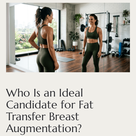
Who Is an Ideal
Candidate for Fat
Transfer Breast
Augmentation?