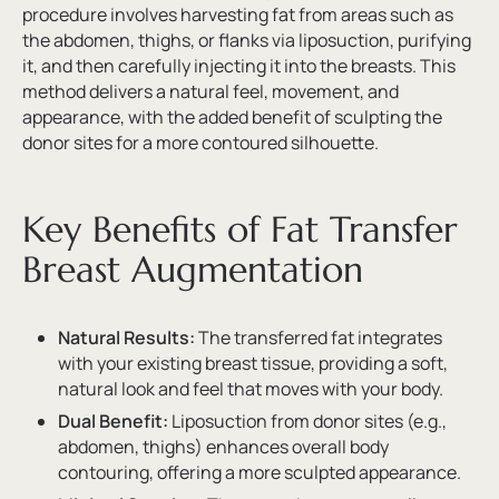
procedure involves harvesting fat from areas such as
the abdomen, thighs, or flanks via liposuction, purifying
it, and then carefully injecting it into the breasts. This
method delivers a natural feel, movement, and
appearance, with the added benefit of sculpting the
donor sites for a more contoured silhouette.
Key Benefits of Fat Transfer
Breast Augmentation
Natural Results:
The transferred fat integrates
with your existing breast tissue, providing a soft,
natural look and feel that moves with your body.
Dual Benefit:
Liposuction from donor sites (e.g.,
abdomen, thighs) enhances overall body
contouring, offering a more sculpted appearance.