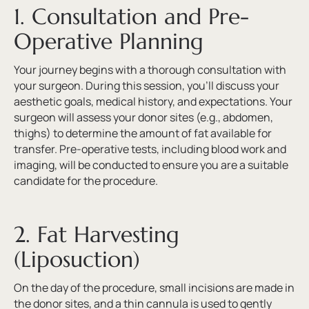
1. Consultation and Pre-
Operative Planning
Your journey begins with a thorough consultation with
your surgeon. During this session, you’ll discuss your
aesthetic goals, medical history, and expectations. Your
surgeon will assess your donor sites (e.g., abdomen,
thighs) to determine the amount of fat available for
transfer. Pre-operative tests, including blood work and
imaging, will be conducted to ensure you are a suitable
candidate for the procedure.
2. Fat Harvesting
(Liposuction)
On the day of the procedure, small incisions are made in
the donor sites, and a thin cannula is used to gently