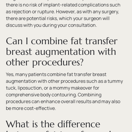
there is no risk of implant-related complications such
as rejection or rupture. However, as with any surgery,
there are potential risks, which your surgeon will
discuss with you during your consultation.
Can I combine fat transfer
breast augmentation with
other procedures?
Yes, many patients combine fat transfer breast
augmentation with other procedures such as a tummy
tuck, liposuction, or a mommy makeover for
comprehensive body contouring. Combining
procedures can enhance overall results and may also
be more cost-effective.
What is the difference