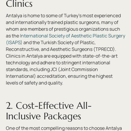
Clinics
Antalya is home to some of Turkey’s most experienced
and internationally trained plastic surgeons, many of
whom are members of prestigious organizations such
as the
International Society of Aesthetic Plastic Surgery
(ISAPS)
and the Turkish Society of Plastic,
Reconstructive, and Aesthetic Surgeons (TPRECD).
Clinics in Antalya are equipped with state-of-the-art
technology and adhere to stringent international
standards, including JCI (Joint Commission
International) accreditation, ensuring the highest
levels of safety and quality.
2. Cost-Effective All-
Inclusive Packages
One of the most compelling reasons to choose Antalya