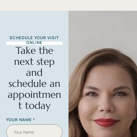
SCHEDULE YOUR VISIT
ONLINE
Take the
next step
and
schedule an
appointmen
t today
YOUR NAME
*