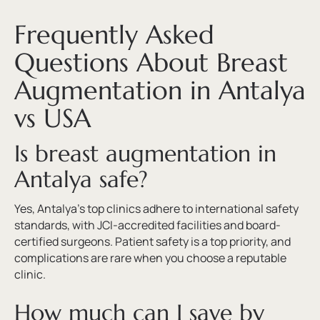
Frequently Asked
Questions About Breast
Augmentation in Antalya
vs USA
Is breast augmentation in
Antalya safe?
Yes, Antalya’s top clinics adhere to international safety
standards, with JCI-accredited facilities and board-
certified surgeons. Patient safety is a top priority, and
complications are rare when you choose a reputable
clinic.
How much can I save by