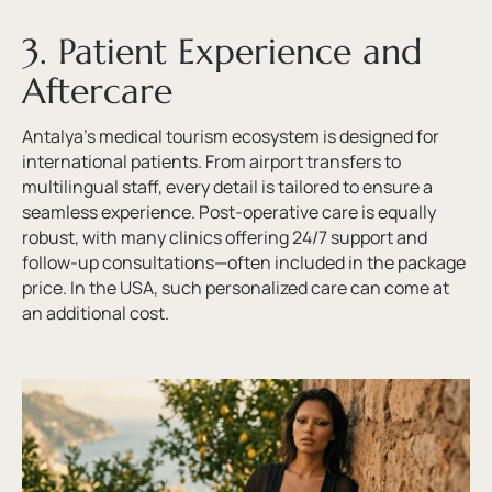
3. Patient Experience and
Aftercare
Antalya’s medical tourism ecosystem is designed for
international patients. From airport transfers to
multilingual staff, every detail is tailored to ensure a
seamless experience. Post-operative care is equally
robust, with many clinics offering 24/7 support and
follow-up consultations—often included in the package
price. In the USA, such personalized care can come at
an additional cost.