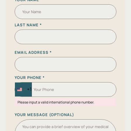
LAST NAME
*
EMAIL ADDRESS
*
YOUR PHONE
*
+1
U
N
Please input a valid international phone number.
I
T
YOUR MESSAGE (OPTIONAL)
E
D