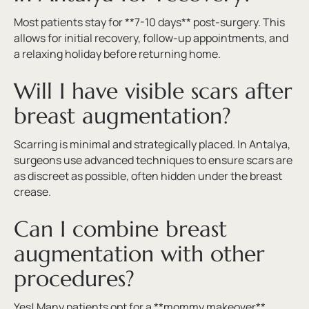
Most patients stay for **7-10 days** post-surgery. This
allows for initial recovery, follow-up appointments, and
a relaxing holiday before returning home.
Will I have visible scars after
breast augmentation?
Scarring is minimal and strategically placed. In Antalya,
surgeons use advanced techniques to ensure scars are
as discreet as possible, often hidden under the breast
crease.
Can I combine breast
augmentation with other
procedures?
Yes! Many patients opt for a **mommy makeover**,