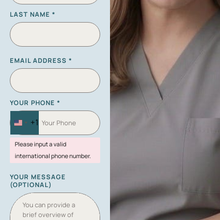
LAST NAME
*
EMAIL ADDRESS
*
YOUR PHONE
*
+1
U
N
Please input a valid
I
international phone number.
T
E
YOUR MESSAGE
D
(OPTIONAL)
S
T
A