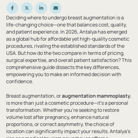
Deciding where to undergo breast augmentation is a
life-changing choice—one that balances cost, quality,
and patient experience. In 2026, Antalya has emerged
as a global hub for affordable yet high-quality cosmetic
procedures, rivaling the established standards of the
USA. But how do the two compare in terms of pricing,
surgical expertise, and overall patient satisfaction? This
comprehensive guide dissects the key differences,
empowering you to make an informed decision with
confidence.
Breast augmentation, or
augmentation mammoplasty
,
is more than just a cosmetic procedure—it’s a personal
transformation. Whether you’re seeking to restore
volume lost after pregnancy, enhance natural
proportions, or correct asymmetry, the choice of
location can significantly impact your results. Antalya’s