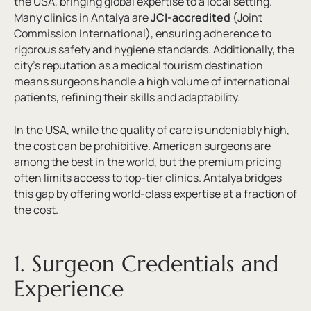
the USA, bringing global expertise to a local setting.
Many clinics in Antalya are
JCI-accredited
(Joint
Commission International), ensuring adherence to
rigorous safety and hygiene standards. Additionally, the
city’s reputation as a medical tourism destination
means surgeons handle a high volume of international
patients, refining their skills and adaptability.
In the USA, while the quality of care is undeniably high,
the cost can be prohibitive. American surgeons are
among the best in the world, but the premium pricing
often limits access to top-tier clinics. Antalya bridges
this gap by offering world-class expertise at a fraction of
the cost.
1. Surgeon Credentials and
Experience