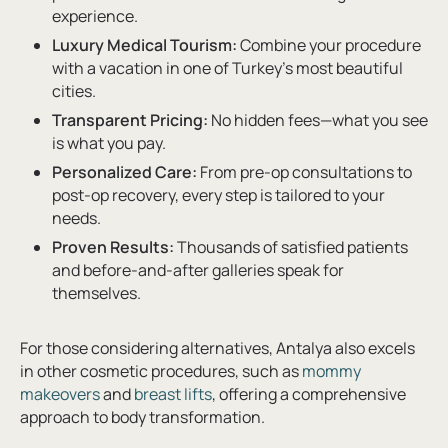
experience.
Luxury Medical Tourism:
Combine your procedure
with a vacation in one of Turkey’s most beautiful
cities.
Transparent Pricing:
No hidden fees—what you see
is what you pay.
Personalized Care:
From pre-op consultations to
post-op recovery, every step is tailored to your
needs.
Proven Results:
Thousands of satisfied patients
and before-and-after galleries speak for
themselves.
For those considering alternatives, Antalya also excels
in other cosmetic procedures, such as
mommy
makeovers
and
breast lifts
, offering a comprehensive
approach to body transformation.