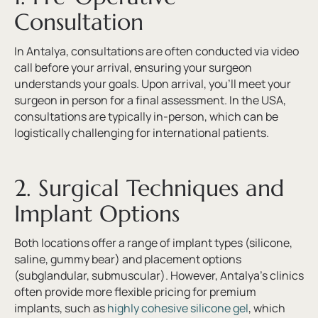
Consultation
In Antalya, consultations are often conducted via video
call before your arrival, ensuring your surgeon
understands your goals. Upon arrival, you’ll meet your
surgeon in person for a final assessment. In the USA,
consultations are typically in-person, which can be
logistically challenging for international patients.
2. Surgical Techniques and
Implant Options
Both locations offer a range of implant types (silicone,
saline, gummy bear) and placement options
(subglandular, submuscular). However, Antalya’s clinics
often provide more flexible pricing for premium
implants, such as
highly cohesive silicone gel
, which