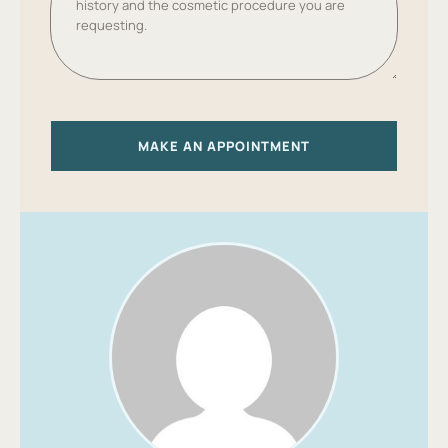
S
T
A
T
E
S
+
MAKE AN APPOINTMENT
1