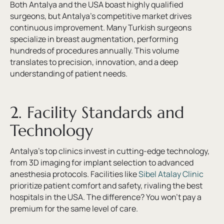
Both Antalya and the USA boast highly qualified
surgeons, but Antalya’s competitive market drives
continuous improvement. Many Turkish surgeons
specialize in breast augmentation, performing
hundreds of procedures annually. This volume
translates to precision, innovation, and a deep
understanding of patient needs.
2. Facility Standards and
Technology
Antalya’s top clinics invest in cutting-edge technology,
from 3D imaging for implant selection to advanced
anesthesia protocols. Facilities like
Sibel Atalay Clinic
prioritize patient comfort and safety, rivaling the best
hospitals in the USA. The difference? You won’t pay a
premium for the same level of care.