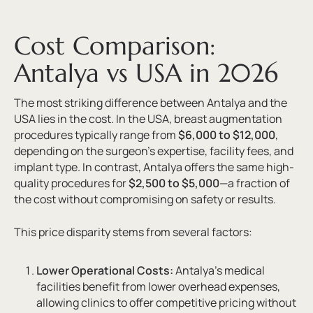
Cost Comparison:
Antalya vs USA in 2026
The most striking difference between Antalya and the
USA lies in the cost. In the USA, breast augmentation
procedures typically range from
$6,000 to $12,000
,
depending on the surgeon’s expertise, facility fees, and
implant type. In contrast, Antalya offers the same high-
quality procedures for
$2,500 to $5,000
—a fraction of
the cost without compromising on safety or results.
This price disparity stems from several factors:
Lower Operational Costs:
Antalya’s medical
facilities benefit from lower overhead expenses,
allowing clinics to offer competitive pricing without