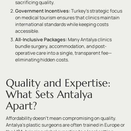
sacrificing quality.
Government Incentives:
Turkey’s strategic focus
on medical tourism ensures that clinics maintain
international standards while keeping costs
accessible.
All-Inclusive Packages:
Many Antalya clinics
bundle surgery, accommodation, and post-
operative care into a single, transparent fee—
eliminating hidden costs.
Quality and Expertise:
What Sets Antalya
Apart?
Affordability doesn’t mean compromising on quality.
Antalya’s plastic surgeons are often trained in Europe or