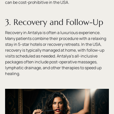
can be cost-prohibitive in the USA.
3. Recovery and Follow-Up
Recovery in Antalya is often a luxurious experience.
Many patients combine their procedure with a relaxing
stay in 5-star hotels or recovery retreats. In the USA,
recovery is typically managed at home, with follow-up
visits scheduled as needed. Antalya’s all-inclusive
packages often include post-operative massages,
lymphatic drainage, and other therapies to speed up
healing.