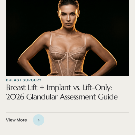
BREAST SURGERY
Breast Lift + Implant vs. Lift-Only:
2026 Glandular Assessment Guide
View More