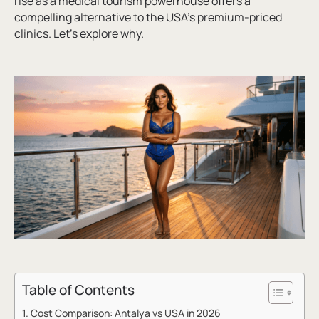
rise as a medical tourism powerhouse offers a
compelling alternative to the USA’s premium-priced
clinics. Let’s explore why.
Table of Contents
Cost Comparison: Antalya vs USA in 2026