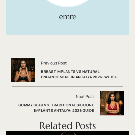
emre
Previous Post
BREAST IMPLANTS VS NATURAL
ENHANCEMENT IN ANTALYA 2026: WHICH
WORKS BEST?
Next Post
GUMMY BEAR VS. TRADITIONAL SILICONE
IMPLANTS ANTALYA: 2026 GUIDE
Related Posts