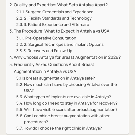
Quality and Expertise: What Sets Antalya Apart?
1. Surgeon Credentials and Experience
2. Facility Standards and Technology
3. Patient Experience and Aftercare
The Procedure: What to Expect in Antalya vs USA
1. Pre-Operative Consultation
2. Surgical Techniques and Implant Options
3. Recovery and Follow-Up
Why Choose Antalya for Breast Augmentation in 2026?
Frequently Asked Questions About Breast
Augmentation in Antalya vs USA
Is breast augmentation in Antalya safe?
How much can I save by choosing Antalya over the
USA?
What types of implants are available in Antalya?
How long do I need to stay in Antalya for recovery?
Will I have visible scars after breast augmentation?
Can I combine breast augmentation with other
procedures?
How do I choose the right clinic in Antalya?