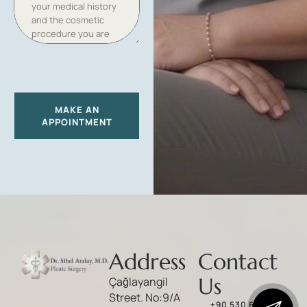
T
E
S
+
1
MAKE AN
APPOINTMENT
Address
Contact
Us
Çağlayangil
Street. No:9/A
+90 530 646 86