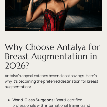
Why Choose Antalya for
Breast Augmentation in
2026?
Antalya’s appeal extends beyond cost savings. Here’s
why it’s becoming the preferred destination for breast
augmentation:
World-Class Surgeons:
Board-certified
professionals with international training and