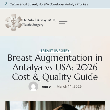
Çağlayangil Street, No:9/A Güzeloba, Antalya /Turkey
BREAST SURGERY
Breast Augmentation in
Antalya vs USA: 2026
Cost & Quality Guide
emre
March 14, 2026