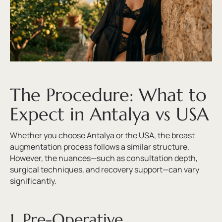
The Procedure: What to
Expect in Antalya vs USA
Whether you choose Antalya or the USA, the breast
augmentation process follows a similar structure.
However, the nuances—such as consultation depth,
surgical techniques, and recovery support—can vary
significantly.
1. Pre-Operative