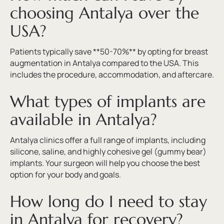
choosing Antalya over the
USA?
Patients typically save **50-70%** by opting for breast
augmentation in Antalya compared to the USA. This
includes the procedure, accommodation, and aftercare.
What types of implants are
available in Antalya?
Antalya clinics offer a full range of implants, including
silicone, saline, and highly cohesive gel (gummy bear)
implants. Your surgeon will help you choose the best
option for your body and goals.
How long do I need to stay
in Antalya for recovery?