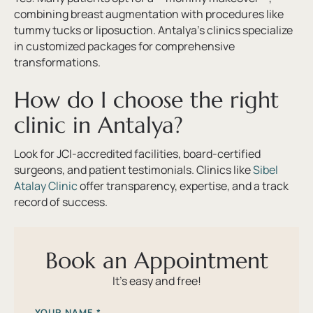
combining breast augmentation with procedures like
tummy tucks or liposuction. Antalya’s clinics specialize
in customized packages for comprehensive
transformations.
How do I choose the right
clinic in Antalya?
Look for JCI-accredited facilities, board-certified
surgeons, and patient testimonials. Clinics like
Sibel
Atalay Clinic
offer transparency, expertise, and a track
record of success.
Book an Appointment
It’s easy and free!
YOUR NAME
*