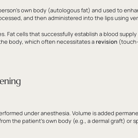
 person’s own body (autologous fat) and used to enhan
rocessed,
and then administered into the lips using ver
es.
Fat cells that successfully establish a blood suppl
 the body,
which often necessitates a
revision
(touch-
kening
erformed under anesthesia.
Volume is added permanent
from the patient’s own body (e.
g.,
a dermal graft) or s