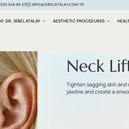
 530 646 86 27
INFO@SIBELATALAY.COM.TR
P. DR. SİBEL ATALAY
AESTHETIC PROCEDURES
HEAL
Neck Lif
Tighten sagging skin and 
jawline and create a smoot