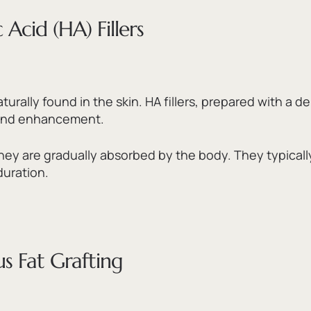
Acid (HA) Fillers
turally found in the skin.
HA fillers,
prepared with a dens
e and enhancement.
hey are gradually absorbed by the body.
They typical
duration.
s Fat Grafting