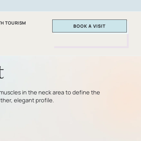
TH TOURISM
BOOK A VISIT
t
muscles in the neck area to define the
her, elegant profile.