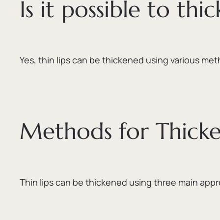
Is it possible to thic
Yes,
thin lips can be thickened using various met
Methods for Thicke
Thin lips can be thickened using three main app