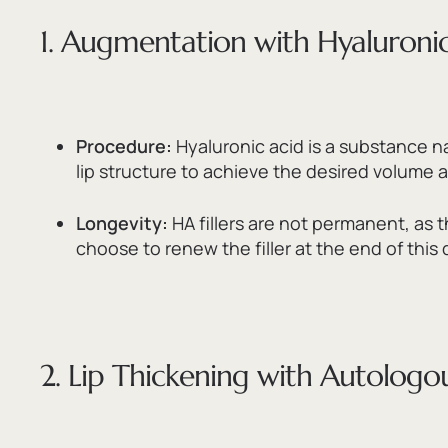
1. Augmentation with Hyaluronic 
Procedure:
Hyaluronic acid is a substance na
lip structure to achieve the desired volum
Longevity:
HA fillers are not permanent,
as t
choose to renew the filler at the end of this 
2. Lip Thickening with Autologou