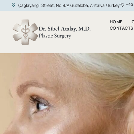
+90
Çağlayangil Street, No:9/A Güzeloba, Antalya /Turkey
HOME
O
CONTACTS