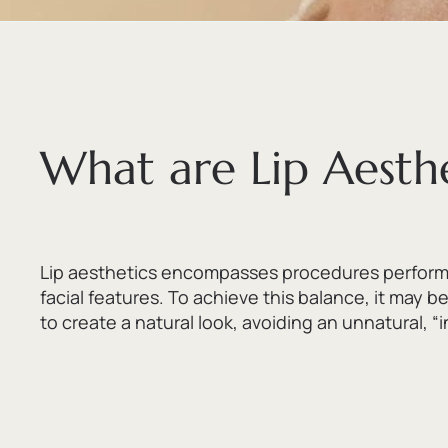
What are Lip Aesthe
Lip aesthetics encompasses procedures performed
facial features.
To achieve this balance,
it may be
to create a natural look,
avoiding an unnatural,
“i