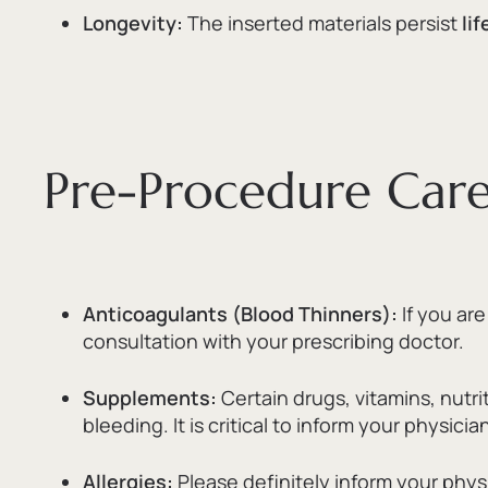
Longevity:
The inserted materials persist
li
Pre-Procedure Care: 
Anticoagulants (Blood Thinners):
If you ar
consultation with your prescribing doctor.
Supplements:
Certain drugs,
vitamins,
nutri
bleeding.
It is critical to inform your physic
Allergies:
Please definitely inform your phys