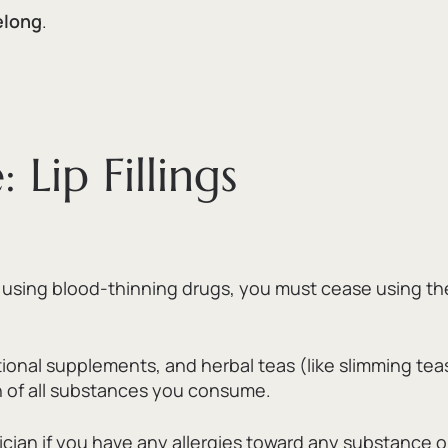
felong
.
Lip Fillings
e using blood-thinning drugs,
you must cease using the
tional supplements,
and herbal teas (like slimming te
ian of all substances you consume.
ician if you have any allergies toward any substance o