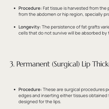
Procedure:
Fat tissue is harvested from the
from the abdomen or hip region,
specially p
Longevity:
The persistence of fat grafts vari
cells that do not survive will be absorbed by
3. Permanent (Surgical) Lip Thic
Procedure:
These are surgical procedures p
edges and inserting either tissues obtained 
designed for the lips.