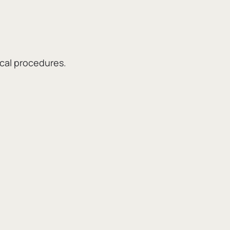
ical procedures.