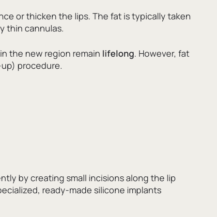
ce or thicken the lips.
The fat is typically taken
y thin cannulas.
y in the new region remain
lifelong
.
However,
fat
up) procedure.
ly by creating small incisions along the lip
pecialized,
ready-made silicone implants