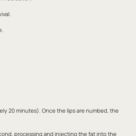
ival.
e.
ely 20 minutes).
Once the lips are numbed,
the
cond,
processing and injecting the fat into the