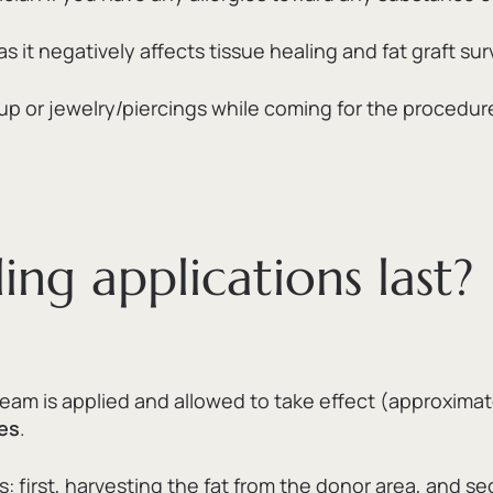
it negatively affects tissue healing and fat graft surv
 or jewelry/piercings while coming for the procedur
ing applications last?
eam is applied and allowed to take effect (approximat
es
.
s:
first,
harvesting the fat from the donor area,
and se