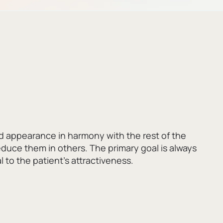
d appearance in harmony with the rest of the
reduce them in others.
The primary goal is always
 to the patient’s attractiveness.