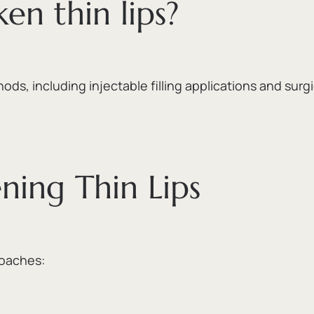
ken thin lips?
hods,
including injectable filling applications and surg
ning Thin Lips
roaches: