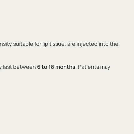
ity suitable for lip tissue,
are injected into the
ly last between
6 to 18 months
.
Patients may