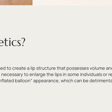
tics?
 to create a lip structure that possesses volume an
 necessary to enlarge the lips in some individuals or 
nflated balloon” appearance,
which can be detrimental