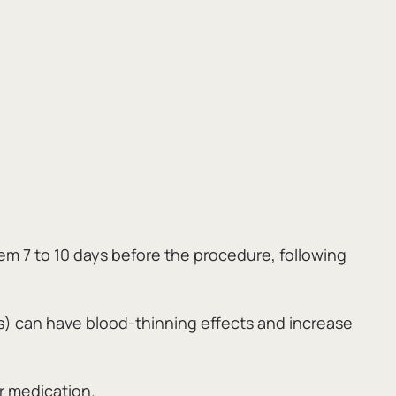
m 7 to 10 days before the procedure,
following
as) can have blood-thinning effects and increase
r medication.