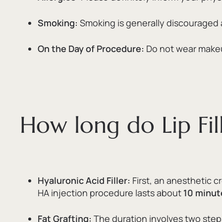
Smoking:
Smoking is generally discouraged as 
On the Day of Procedure:
Do not wear makeup
How long do Lip Fill
Hyaluronic Acid Filler:
First,
an anesthetic cr
HA injection procedure lasts about
10 minut
Fat Grafting:
The duration involves two step